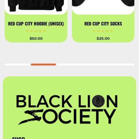
RED CUP CITY HOODIE (UNISEX)
RED CUP CITY SOCKS
Regular
$50.00
Regular
$25.00
price
price