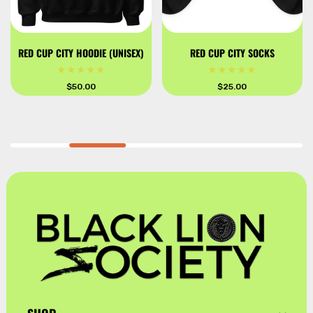
RED CUP CITY HOODIE (UNISEX)
RED CUP CITY SOCKS
Regular
$50.00
Regular
$25.00
price
price