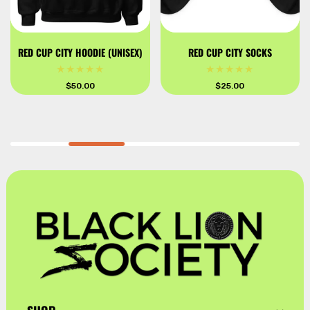
RED CUP CITY HOODIE (UNISEX)
RED CUP CITY SOCKS
Regular
$50.00
Regular
$25.00
price
price