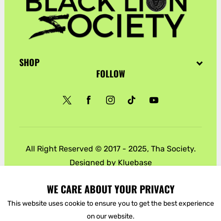
SHOP
FOLLOW
Twitter
Facebook
Instagram
TikTok
YouTube
All Right Reserved © 2017 - 2025, Tha Society.
Designed by
Kluebase
Payment
WE CARE ABOUT YOUR PRIVACY
methods
This website uses cookie to ensure you to get the best experience
on our website.