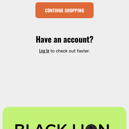
CONTINUE SHOPPING
Have an account?
Log In
to check out faster.