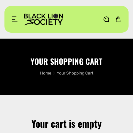
KIP TO CONTENT
YOUR SHOPPING CART
Home
Your Shopping Cart
Your cart is empty