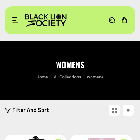
KIP TO CONTENT
WOMENS
Home
All Collections
Womens
1
Filter And Sort
4
p
r
o
d