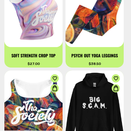
SOFT STRENGTH CROP TOP
PSYCH OUT YOGA LEGGINGS
Regular
$27.00
Regular
$38.50
price
price