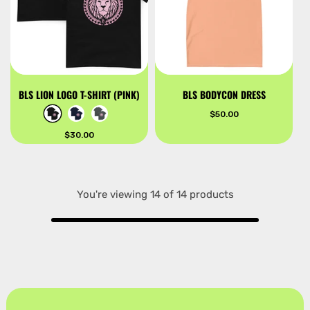
BLS LION LOGO T-SHIRT (PINK)
BLS BODYCON DRESS
Regular
$50.00
price
Regular
$30.00
price
You're viewing 14 of 14 products