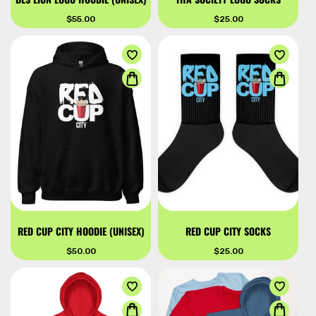
Regular
$55.00
Regular
$25.00
price
price
RED CUP CITY HOODIE (UNISEX)
RED CUP CITY SOCKS
Regular
$50.00
Regular
$25.00
price
price