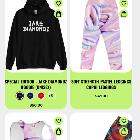
u
c
t
s
SPECIAL EDITION - JAKE DIAMONDZ
SOFT STRENGTH PASTEL LEGGINGS
HOODIE (UNISEX)
CAPRI LEGGINGS
+3
Regular
$41.00
price
Regular
$50.00
price