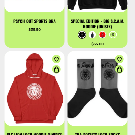
PSYCH OUT SPORTS BRA
SPECIAL EDITION - BIG S.C.A.M.
HOODIE (UNISEX)
Regular
$35.50
price
+3
Regular
$55.00
price
BLS LION LOGO HOODIE (UNISEX)
THA SOCIETY LOGO SOCKS