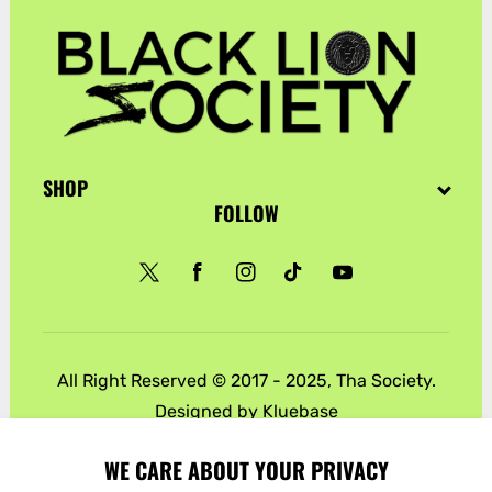
SHOP
FOLLOW
Twitter
Facebook
Instagram
TikTok
YouTube
All Right Reserved © 2017 - 2025, Tha Society.
Designed by
Kluebase
Payment
WE CARE ABOUT YOUR PRIVACY
methods