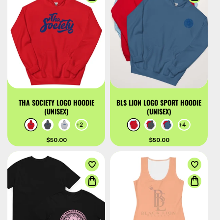
THA SOCIETY LOGO HOODIE
BLS LION LOGO SPORT HOODIE
(UNISEX)
(UNISEX)
+2
+4
Regular
$50.00
Regular
$50.00
price
price